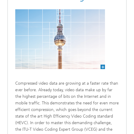
Compressed video data are growing at a faster rate than
ever before. Already today, video data make up by far
the highest percentage of bits on the Internet and in
mobile traffic. This demonstrates the need for even more
efficient compression, which goes beyond the current
state of the art High Efficiency Video Coding standard
(HEVC). In order to master this demanding challenge,
the ITU-T Video Coding Expert Group (VCEG) and the