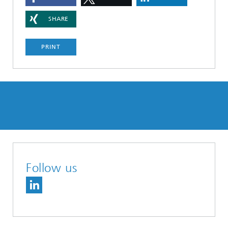
SHARE
PRINT
Follow us