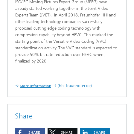
ISO/IEC Moving Pictures Expert Group (MPEG) have
already started working together in the Joint Video
Experts Team (JVET). In April 2018, Fraunhofer HHI and
other leading technology companies successfully
proposed cutting edge coding technology with
compression capability beyond HEVC. This marked the
starting point of the Versatile Video Coding (VVC)
standardization activity. The VVC standard is expected to
provide 50% bit rate reduction over HEVC when
finalized by 2020.
(hhi.fraunhofer.de)
More information
Share
SHARE
SHARE
SHARE