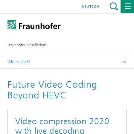
DEUTSCH
Fraunhofer-Gesellschaft
Where am I?
Exhibitions and Events
Future Video Coding
IBC 2019
Beyond HEVC
Video compression 2020
with live decoding