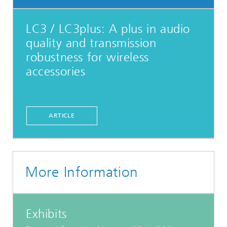
LC3 / LC3plus: A plus in audio
quality and transmission
robustness for wireless
accessories
ARTICLE
More Information
Exhibits