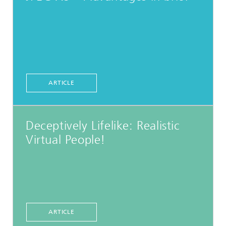
ARTICLE
Deceptively Lifelike: Realistic
Virtual People!
ARTICLE