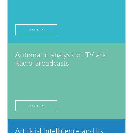
ARTICLE
Automatic analysis of TV and
Radio Broadcasts
ARTICLE
Artificial intelligence and its