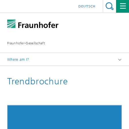
DEUTSCH
Fraunhofer-Gesellschaft
Where am I?
Exhibitions and Events
Trendbrochure
IBC 2020