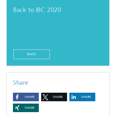
Back to IBC 2020
BACK
Share
SHARE
SHARE
SHARE
SHARE