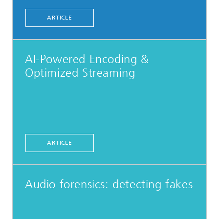
ARTICLE
AI-Powered Encoding &
Optimized Streaming
ARTICLE
Audio forensics: detecting fakes