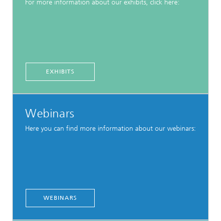
For more information about our exhibits, click here:
EXHIBITS
Webinars
Here you can find more information about our webinars:
WEBINARS