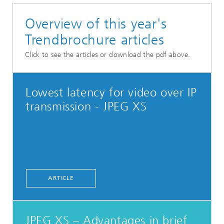
Overview of this year's
Trendbrochure articles
Click to see the articles or download the pdf above.
Lowest latency for video over IP
transmission - JPEG XS
ARTICLE
JPEG XS – Advantages in brief