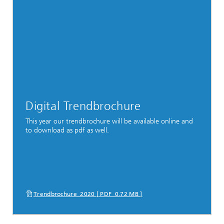
Digital Trendbrochure
This year our trendbrochure will be available online and
to download as pdf as well.
Trendbrochure_2020 [ PDF 0.72 MB ]