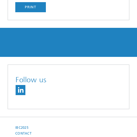
PRINT
Follow us
IBC2025
CONTACT