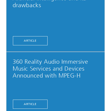
drawbacks
ARTICLE
360 Reality Audio Immersive
Music Services and Devices
Announced with MPEG-H
ARTICLE