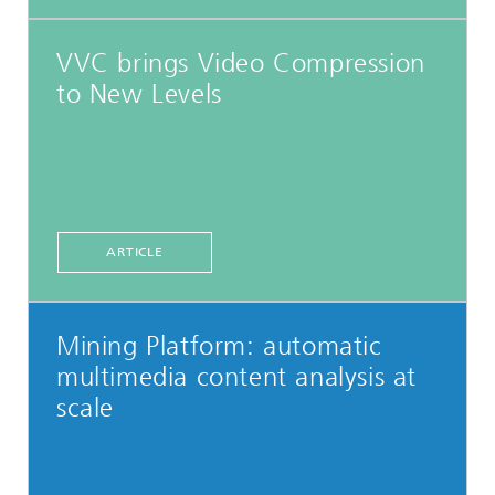
VVC brings Video Compression
to New Levels
ARTICLE
Mining Platform: automatic
multimedia content analysis at
scale