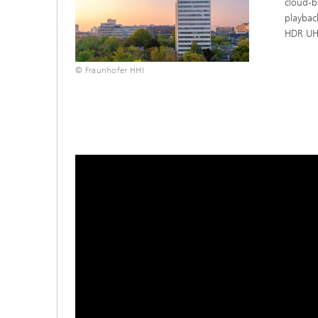
cloud-b
playbac
HDR UH
© Fraunhofer HHI