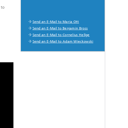
 to
Send an E-Mail to Maria Ott
Send an E-Mail to Benjamin Bross
Send an E-Mail to Cornelius Hellge
Send an E-Mail to Adam Wieckowski