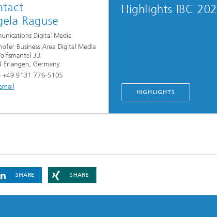
tact
Highlights IBC 20
ela Raguse
nications Digital Media
hofer Business Area Digital Media
lfsmantel 33
 Erlangen, Germany
 +49 9131 776-5105
email
HIGHLIGHTS
SHARE
SHARE