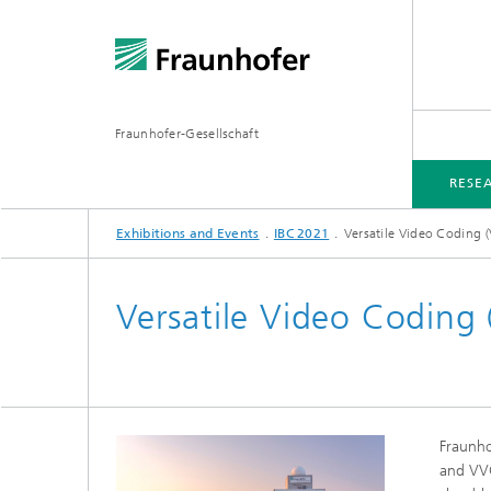
Fraunhofer-Gesellschaft
RESE
Exhibitions and Events
IBC 2021
Versatile Video Coding 
RESEARCH AND PROJECTS
EXHIBITIONS AND EVENTS
MEDIA INFORMATION
Versatile Video Coding
Fraunho
and VVC