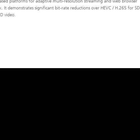
ased platforms for adaptive multi-resolution streaming and web browser
k. It demonstrates significant bit-rate reductions over HEVC / H.265 for SD
D video.