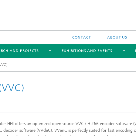
CONTACT
ABOUT US
ARCH AND PROJECTS
EXHIBITIONS AND EVENTS
(VVC)
 (VVC)
Trendbrochure 2021
fer HHI offers an optimized open source VVC / H.266 encoder software 
 decoder software (VVdeC). VVenC is perfectly suited for fast encoding 
Trendbrochure 2022