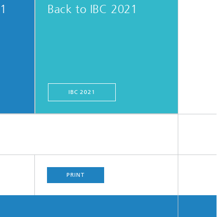
21
Back to IBC 2021
IBC 2021
PRINT