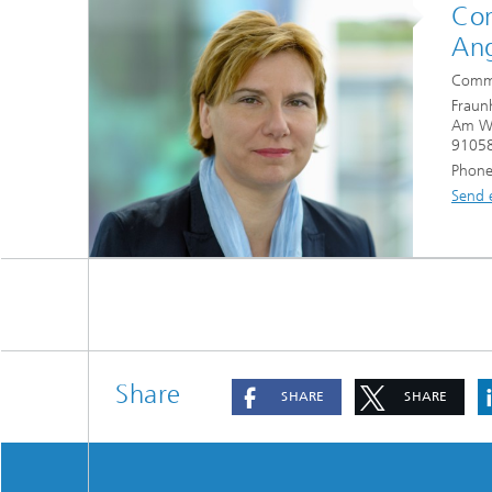
Con
Ang
Commu
Fraun
Am Wo
91058
Phone
Send 
Share
SHARE
SHARE