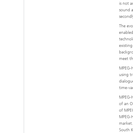
is not 
sound a
secondl
The evo
enabled
technol
existin
backgro
meet th
MPEG-H 
using t
dialogu
time-va
MPEG-H 
of an O
of MPEG
MPEG-H 
market.
South 