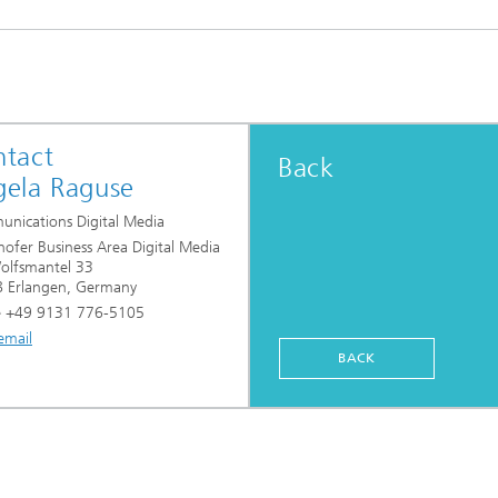
tact
Back
ela Raguse
nications Digital Media
hofer Business Area Digital Media
lfsmantel 33
 Erlangen, Germany
 +49 9131 776-5105
email
BACK