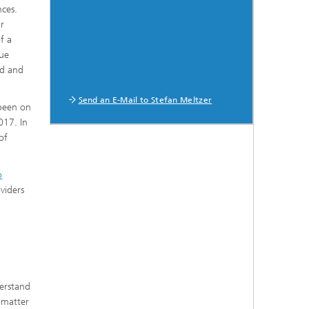
nces.
or
f a
gue
nd and
Send an E-Mail to Stefan Meltzer
 been on
017. In
of
o
viders
derstand
 matter