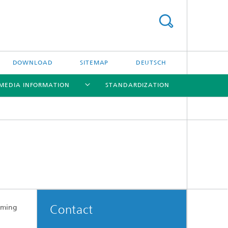
DOWNLOAD
SITEMAP
DEUTSCH
MEDIA INFORMATION
STANDARDIZATION
[X]
[X]
[X]
Trendbrochure
Exhibits
Contact
aming