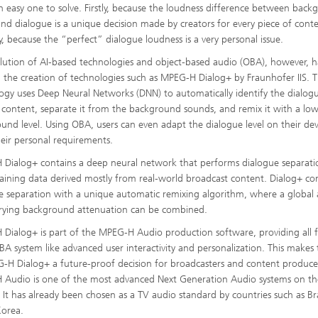
an easy one to solve. Firstly, because the loudness difference between bac
nd dialogue is a unique decision made by creators for every piece of cont
y, because the “perfect” dialogue loudness is a very personal issue.
lution of AI-based technologies and object-based audio (OBA), however, h
 the creation of technologies such as MPEG-H Dialog+ by Fraunhofer IIS. 
ogy uses Deep Neural Networks (DNN) to automatically identify the dialog
g content, separate it from the background sounds, and remix it with a lo
und level. Using OBA, users can even adapt the dialogue level on their dev
eir personal requirements.
Dialog+ contains a deep neural network that performs dialogue separati
raining data derived mostly from real-world broadcast content. Dialog+ c
e separation with a unique automatic remixing algorithm, where a global
rying background attenuation can be combined.
Dialog+ is part of the MPEG-H Audio production software, providing all 
BA system like advanced user interactivity and personalization. This makes
-H Dialog+ a future-proof decision for broadcasters and content produce
Audio is one of the most advanced Next Generation Audio systems on th
 It has already been chosen as a TV audio standard by countries such as Br
Korea.