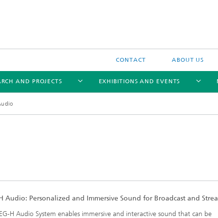
CONTACT
ABOUT US
ARCH AND PROJECTS
EXHIBITIONS AND EVENTS
Audio
Trendbrochure 2021
 Audio: Personalized and Immersive Sound for Broadcast and Stre
G-H Audio System enables immersive and interactive sound that can be
Trendbrochure 2022