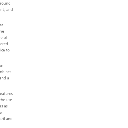
kground
ent, and
as
The
ue of
wered
ice to
on
ombines
 and a
features
 the use
rs as
e
azil and