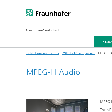
Fraunhofer-Gesellschaft
RESE
Exhibitions and Events
29th FKTG symposium
MPEG-H 
RESEARCH AND PROJECTS
EXHIBITIONS AND EVENTS
MEDIA INFORMATION
MPEG-H Audio
MPEG-H
The MPE