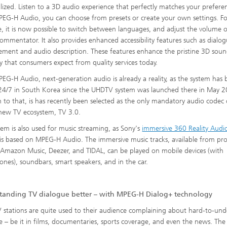
lized. Listen to a 3D audio experience that perfectly matches your prefere
EG-H Audio, you can choose from presets or create your own settings. F
, it is now possible to switch between languages, and adjust the volume o
commentator. It also provides enhanced accessibility features such as dialo
ment and audio description. These features enhance the pristine 3D sou
ity that consumers expect from quality services today.
EG-H Audio, next-generation audio is already a reality, as the system has
 24/7 in South Korea since the UHDTV system was launched there in May 2
n to that, is has recently been selected as the only mandatory audio codec 
s new TV ecosystem, TV 3.0.
tem is also used for music streaming, as Sony's
immersive 360 Reality Audi
is based on MPEG-H Audio. The immersive music tracks, available from pro
 Amazon Music, Deezer, and TIDAL, can be played on mobile devices (with
nes), soundbars, smart speakers, and in the car.
tanding TV dialogue better – with MPEG-H Dialog+ technology
 stations are quite used to their audience complaining about hard-to-un
e – be it in films, documentaries, sports coverage, and even the news. The