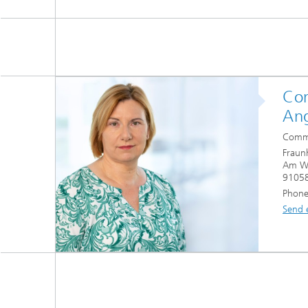
Con
Ang
Commu
Fraun
Am Wo
91058
Phone
Send 