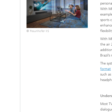
persona
With MP
example
sports 
enhance
flexibil
© Fraunhofer IIS
With MP
the air
additio
Brazil’
The sys
format
such as
headpho
Unders
Most TV
dialogu