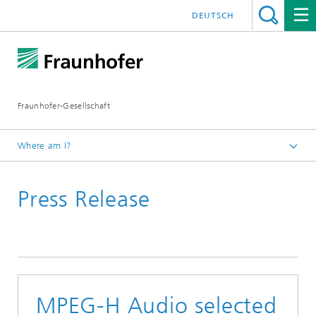
DEUTSCH
Fraunhofer-Gesellschaft
Where am I?
Media Information
Press Release
Press Releases 2019
MPEG-H Audio selected