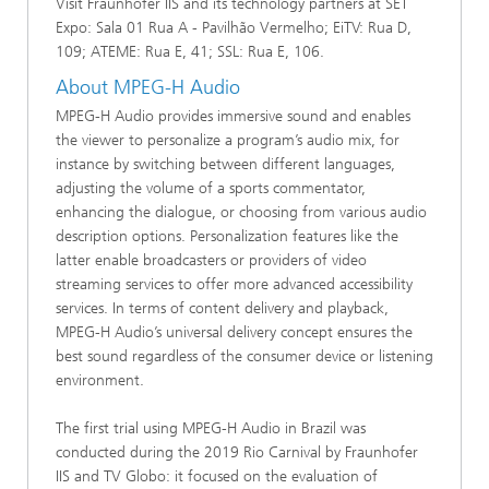
Visit Fraunhofer IIS and its technology partners at SET
Expo: Sala 01 Rua A - Pavilhão Vermelho; EiTV: Rua D,
109; ATEME: Rua E, 41; SSL: Rua E, 106.
About MPEG-H Audio
MPEG-H Audio provides immersive sound and enables
the viewer to personalize a program’s audio mix, for
instance by switching between different languages,
adjusting the volume of a sports commentator,
enhancing the dialogue, or choosing from various audio
description options. Personalization features like the
latter enable broadcasters or providers of video
streaming services to offer more advanced accessibility
services. In terms of content delivery and playback,
MPEG-H Audio’s universal delivery concept ensures the
best sound regardless of the consumer device or listening
environment.
The first trial using MPEG-H Audio in Brazil was
conducted during the 2019 Rio Carnival by Fraunhofer
IIS and TV Globo: it focused on the evaluation of