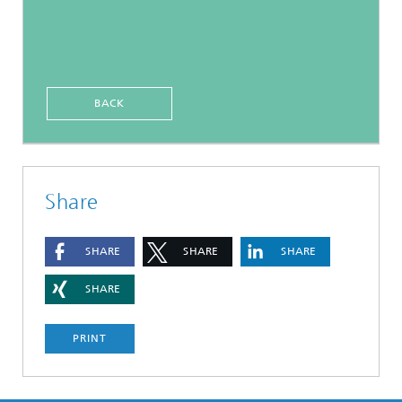
BACK
Share
SHARE
SHARE
SHARE
SHARE
PRINT