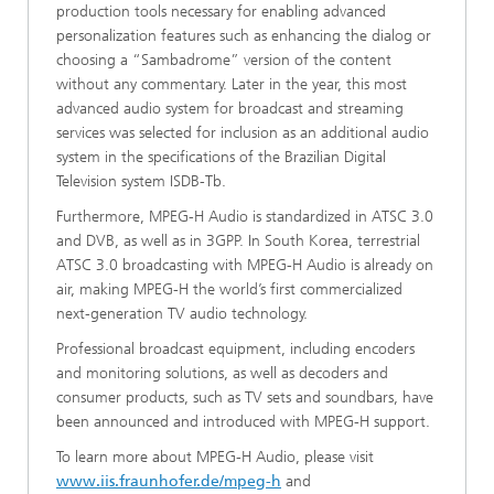
production tools necessary for enabling advanced
personalization features such as enhancing the dialog or
choosing a “Sambadrome” version of the content
without any commentary. Later in the year, this most
advanced audio system for broadcast and streaming
services was selected for inclusion as an additional audio
system in the specifications of the Brazilian Digital
Television system ISDB-Tb.
Furthermore, MPEG-H Audio is standardized in ATSC 3.0
and DVB, as well as in 3GPP. In South Korea, terrestrial
ATSC 3.0 broadcasting with MPEG-H Audio is already on
air, making MPEG-H the world’s first commercialized
next-generation TV audio technology.
Professional broadcast equipment, including encoders
and monitoring solutions, as well as decoders and
consumer products, such as TV sets and soundbars, have
been announced and introduced with MPEG-H support.
To learn more about MPEG-H Audio, please visit
www.iis.fraunhofer.de/mpeg-h
and