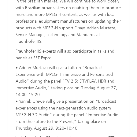
in the Brazilian market. We will continue to work closely
with Brazilian broadcasters on enabling them to produce
more and more MPEG-H content, as well as with local
professional equipment manufacturers on updating their
products with MPEG-H support,” says Adrian Murtaza,
Senior Manager, Technology and Standards at
Fraunhofer IIS.
Fraunhofer IIS experts will also participate in talks and
panels at SET Expo:
• Adrian Murtaza will give a talk on “Broadcast
Experience with MPEG-H Immersive and Personalized
Audio” during the panel “TV 2.5: DTVPLAY, HDR and
Immersive Audio,” taking place on Tuesday, August 27,
14:00–15:20.
• Yannik Grewe will give a presentation on “Broadcast
experiences using the next-generation audio system
MPEG-H 3D Audio” during the panel “Immersive Audio:
From the Future to the Present,” taking place on
Thursday, August 29, 9:20–10:40.