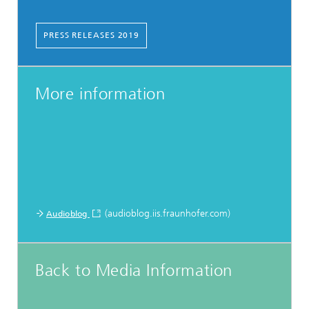
PRESS RELEASES 2019
More information
(audioblog.iis.fraunhofer.com)
Audioblog
Back to Media Information