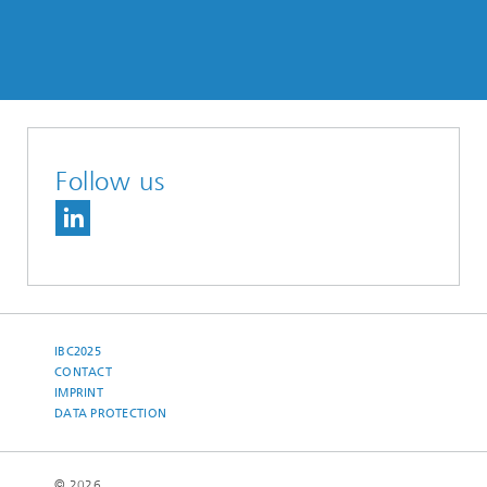
Follow us
IBC2025
CONTACT
IMPRINT
DATA PROTECTION
© 2026