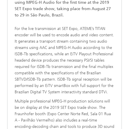
using MPEG-H Audio for the first time at the 2019
SET Expo trade show, taking place from August 27
to 29 in São Paulo, Brazil.
For the live transmission at SET Expo, ATEME’s TITAN
encoder will be used to encode audio and video content.
It generates a transport stream containing two audio
streams using AAC and MPEG-H Audio according to the
ISDB-Tb specifications, while an EiTV Playout Professional
headend device produces the necessary PSI/SI tables
required for ISDB-Tb transmission and the final multiplex
compatible with the specifications of the Brazilian
SBTVD/ISDB-Tb pattern. ISDB-Tb signal reception will be
performed by an EiTV smartBox with full support for the
Brazilian Digital TV System interactivity standard DTVi.
Multiple professional MPEG-H production solutions will
be on display at the 2019 SET Expo trade show. The
Fraunhofer booth (Expo Center Norte Red, Sala 01 Rua
A - Pavilhão Vermelho) also includes a real-time
encoding-decoding chain and tools to produce 3D sound