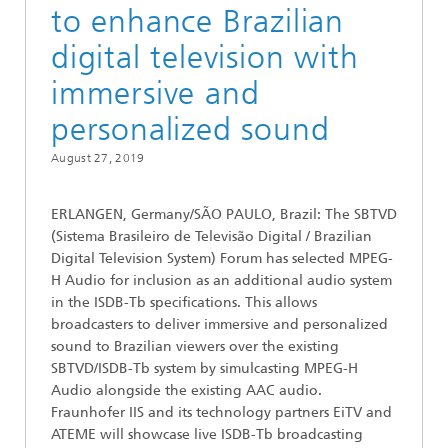
to enhance Brazilian
digital television with
immersive and
personalized sound
August 27, 2019
ERLANGEN, Germany/SÃO PAULO, Brazil: The SBTVD
(Sistema Brasileiro de Televisão Digital / Brazilian
Digital Television System) Forum has selected MPEG-
H Audio for inclusion as an additional audio system
in the ISDB-Tb specifications. This allows
broadcasters to deliver immersive and personalized
sound to Brazilian viewers over the existing
SBTVD/ISDB-Tb system by simulcasting MPEG-H
Audio alongside the existing AAC audio.
Fraunhofer IIS and its technology partners EiTV and
ATEME will showcase live ISDB-Tb broadcasting