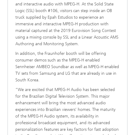
and interactive audio with MPEG-H. At the Solid State
Logic (SSL) booth #106, visitors can step inside an OB
truck supplied by Epah Estudios to experience an
immersive and interactive MPEG-H production with
material captured at the 2019 Eurovision Song Contest
using a mixing console by SSL and a Linear Acoustic AMS
Authoring and Monitoring System.
In addition, the Fraunhofer booth will be offering
consumer demos such as the MPEG-H enabled
Sennheiser AMBEO Soundbar as well as MPEG-H enabled
TV sets from Samsung and LG that are already in use in
South Korea.
“We are excited that MPEG-H Audio has been selected
for the Brazilian Digital Television System. This major
enhancement will bring the most advanced audio
experiences into Brazilian viewers’ homes. The maturity
of the MPEG-H Audio system, its availability in
professional broadcast equipment, and its advanced
personalization features are key factors for fast adoption