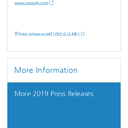
www.mpegh.com
.
Press release as pdf [ PDF 0.12 MB ]
More Information
More 2019 Press Releases