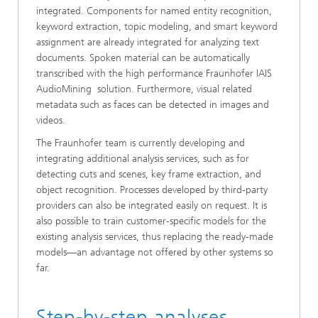
integrated. Components for named entity recognition,
keyword extraction, topic modeling, and smart keyword
assignment are already integrated for analyzing text
documents. Spoken material can be automatically
transcribed with the high performance Fraunhofer IAIS
AudioMining solution. Furthermore, visual related
metadata such as faces can be detected in images and
videos.
The Fraunhofer team is currently developing and
integrating additional analysis services, such as for
detecting cuts and scenes, key frame extraction, and
object recognition. Processes developed by third-party
providers can also be integrated easily on request. It is
also possible to train customer-specific models for the
existing analysis services, thus replacing the ready-made
models—an advantage not offered by other systems so
far.
Step-by-step analyses