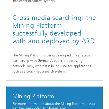
into other broadcast systems.
Cross-media searching: the
Mining Platform
successfully developed
with and deployed by ARD
The Mining Platform is being developed in a strategic
partnership with Germany’s public broadcasting
network, ARD, where it is being used for applications
such as a cross-media search system.
Mining Platform
For more information about the Mining Platform, please
visit the Fraunhofer IAIS' homepage: