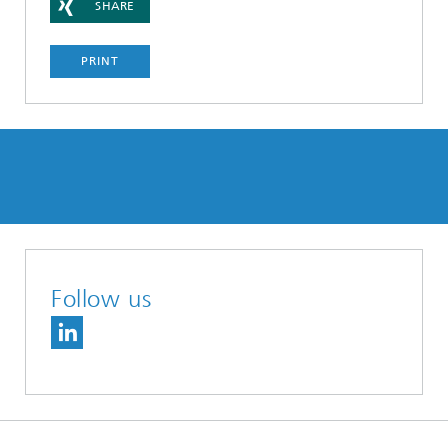
SHARE
PRINT
Follow us