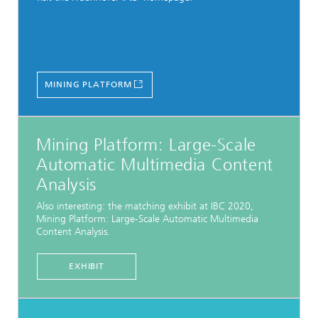
MINING PLATFORM
Mining Platform: Large-Scale
Automatic Multimedia Content
Analysis
Also interesting: the matching exhibit at IBC 2020,
Mining Platform: Large-Scale Automatic Multimedia
Content Analysis.
EXHIBIT