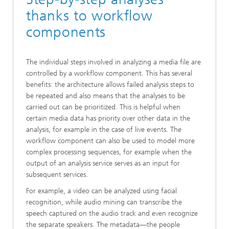
thanks to workflow
components
The individual steps involved in analyzing a media file are
controlled by a workflow component. This has several
benefits: the architecture allows failed analysis steps to
be repeated and also means that the analyses to be
carried out can be prioritized. This is helpful when
certain media data has priority over other data in the
analysis, for example in the case of live events. The
workflow component can also be used to model more
complex processing sequences, for example when the
output of an analysis service serves as an input for
subsequent services.
For example, a video can be analyzed using facial
recognition, while audio mining can transcribe the
speech captured on the audio track and even recognize
the separate speakers. The metadata—the people