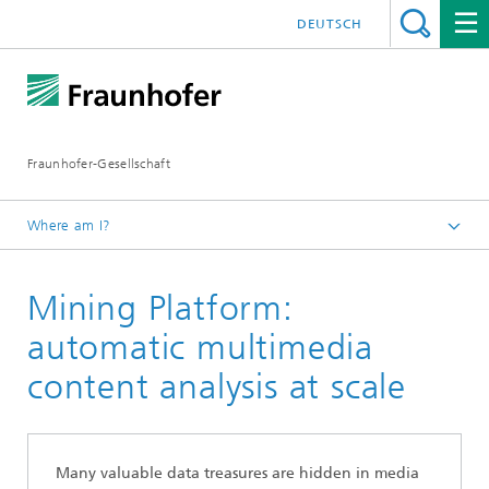
DEUTSCH
Fraunhofer-Gesellschaft
Where am I?
Exhibitions and Events
Mining Platform:
IBC 2020
Trendbrochure
automatic multimedia
content analysis at scale
Many valuable data treasures are hidden in media