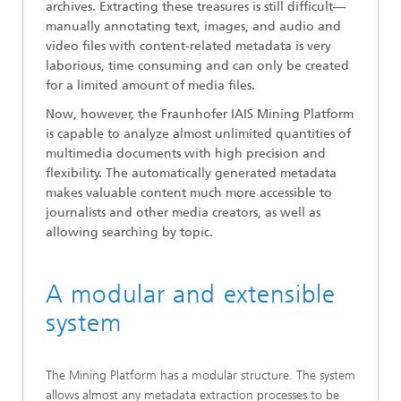
archives. Extracting these treasures is still difficult—
manually annotating text, images, and audio and
video files with content-related metadata is very
laborious, time consuming and can only be created
for a limited amount of media files.
Now, however, the Fraunhofer IAIS Mining Platform
is capable to analyze almost unlimited quantities of
multimedia documents with high precision and
flexibility. The automatically generated metadata
makes valuable content much more accessible to
journalists and other media creators, as well as
allowing searching by topic.
A modular and extensible
system
The Mining Platform has a modular structure. The system
allows almost any metadata extraction processes to be