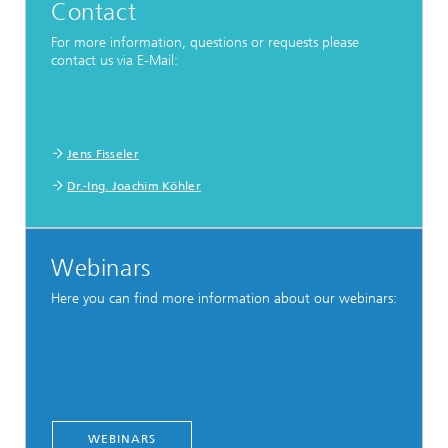
Contact
For more information, questions or requests please
contact us via E-Mail:
Jens Fisseler
Dr.-Ing. Joachim Köhler
Webinars
Here you can find more information about our webinars:
WEBINARS