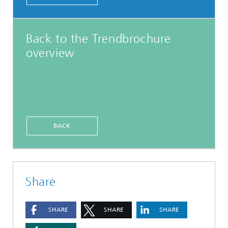
Back to the Trendbrochure
overview
BACK
Share
SHARE
SHARE
SHARE