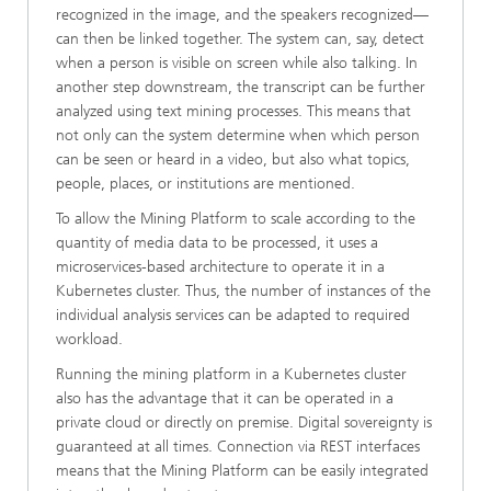
recognized in the image, and the speakers recognized—
can then be linked together. The system can, say, detect
when a person is visible on screen while also talking. In
another step downstream, the transcript can be further
analyzed using text mining processes. This means that
not only can the system determine when which person
can be seen or heard in a video, but also what topics,
people, places, or institutions are mentioned.
To allow the Mining Platform to scale according to the
quantity of media data to be processed, it uses a
microservices-based architecture to operate it in a
Kubernetes cluster. Thus, the number of instances of the
individual analysis services can be adapted to required
workload.
Running the mining platform in a Kubernetes cluster
also has the advantage that it can be operated in a
private cloud or directly on premise. Digital sovereignty is
guaranteed at all times. Connection via REST interfaces
means that the Mining Platform can be easily integrated