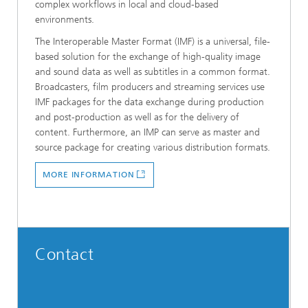
complex workflows in local and cloud-based
environments.
The Interoperable Master Format (IMF) is a universal, file-
based solution for the exchange of high-quality image
and sound data as well as subtitles in a common format.
Broadcasters, film producers and streaming services use
IMF packages for the data exchange during production
and post-production as well as for the delivery of
content. Furthermore, an IMP can serve as master and
source package for creating various distribution formats.
MORE INFORMATION
Contact