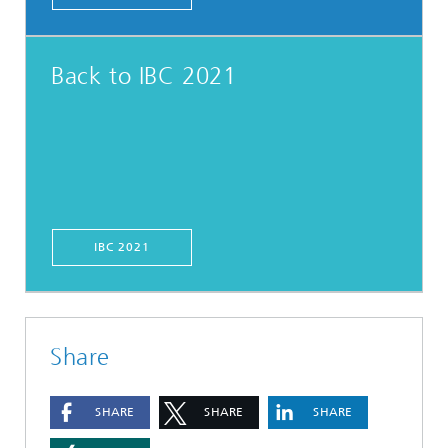
Back to IBC 2021
IBC 2021
Share
SHARE
SHARE
SHARE