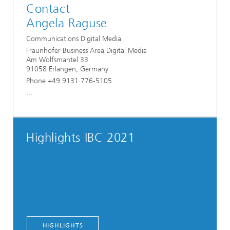
Contact
Angela Raguse
Communications Digital Media
Fraunhofer Business Area Digital Media
Am Wolfsmantel 33
91058 Erlangen, Germany
Phone +49 9131 776-5105
...
Highlights IBC 2021
HIGHLIGHTS