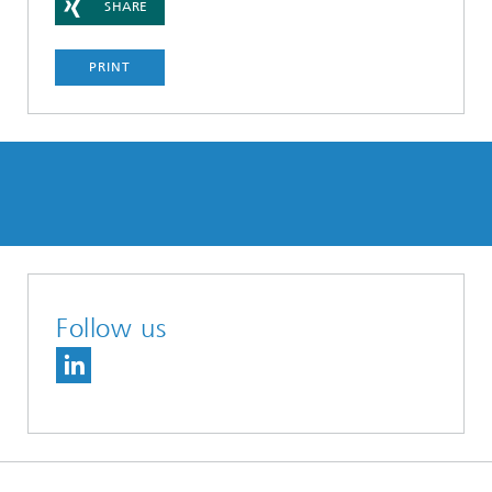
SHARE
PRINT
Follow us