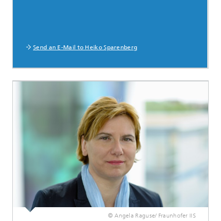
Send an E-Mail to Heiko Sparenberg
© Angela Raguse/ Fraunhofer IIS