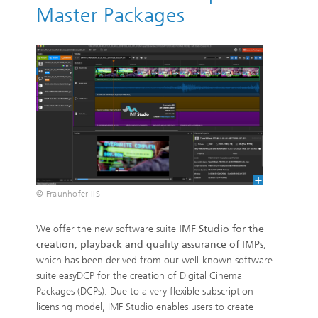
Master Packages
© Fraunhofer IIS
We offer the new software suite
IMF Studio
for the
creation, playback and quality assurance of IMPs
,
which has been derived from our well-known software
suite easyDCP for the creation of Digital Cinema
Packages (DCPs). Due to a very flexible subscription
licensing model, IMF Studio enables users to create