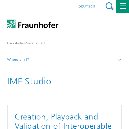
DEUTSCH
Fraunhofer-Gesellschaft
Where am I?
Exhibitions and Events
IMF Studio
IBC 2021
Creation, Playback and
Validation of Interoperable